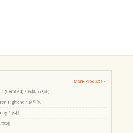
More Products »
ic (Certified) / 有机（认证)
ron Highland / 金马伦
ung / 乡村
l /本地