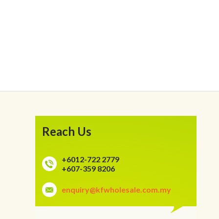
Reach Us
+6012-722 2779
+607-359 8206
enquiry@kfwholesale.com.my