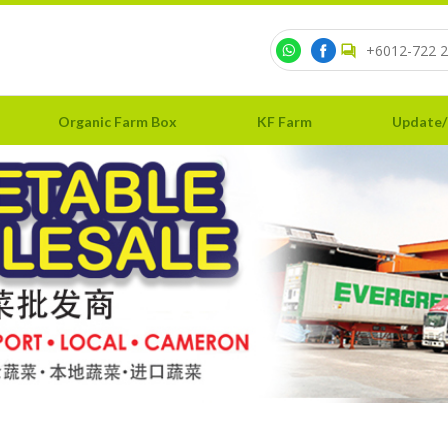
+6012-722 2
Organic Farm Box
KF Farm
Update/