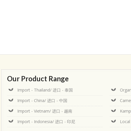
Our Product Range
Import - Thailand/ 进口 - 泰国
Organ
Import - China/ 进口 - 中国
Came
Import - Vietnam/ 进口 - 越南
Kamp
Import - Indonesia/ 进口 - 印尼
Loca