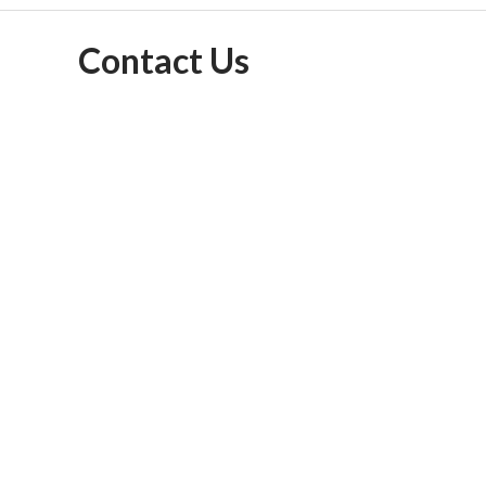
Contact Us