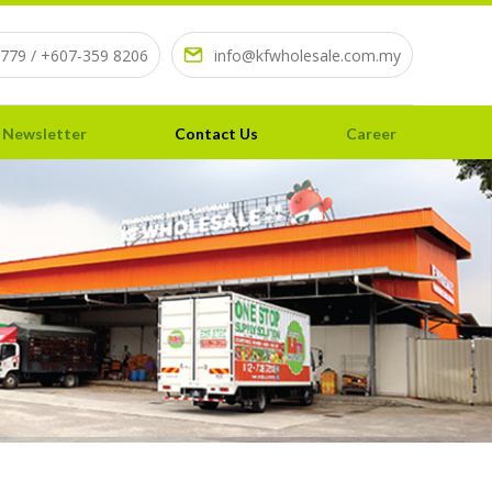
779 / +607-359 8206
info@kfwholesale.com.my
 Newsletter
Contact Us
Career