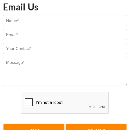
Email Us