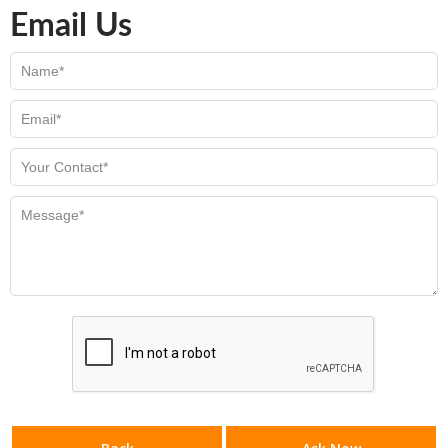
Email Us