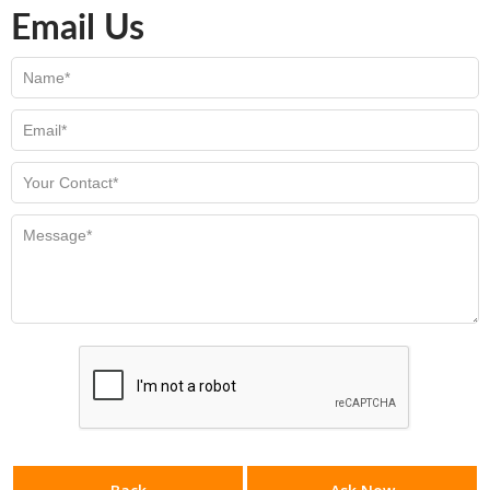
Email Us