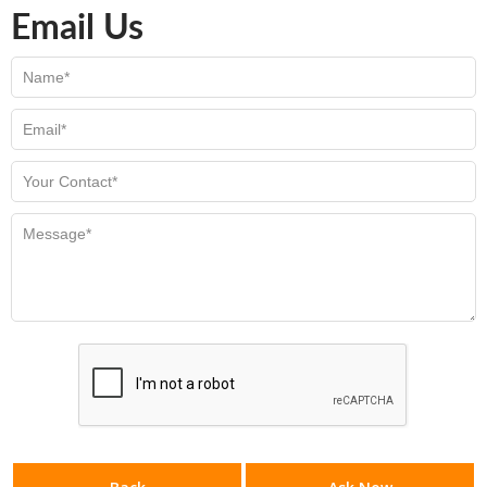
Email Us