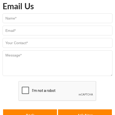
Email Us