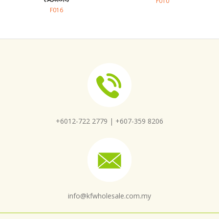
F010
F016
+6012-722 2779 |
+607-359 8206
info@kfwholesale.com.my