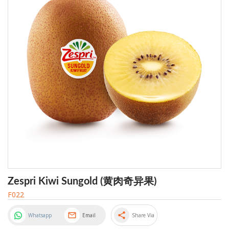
Zespri Kiwi Sungold (黄肉奇异果)
F022
share
Whatsapp
Email
Share Via