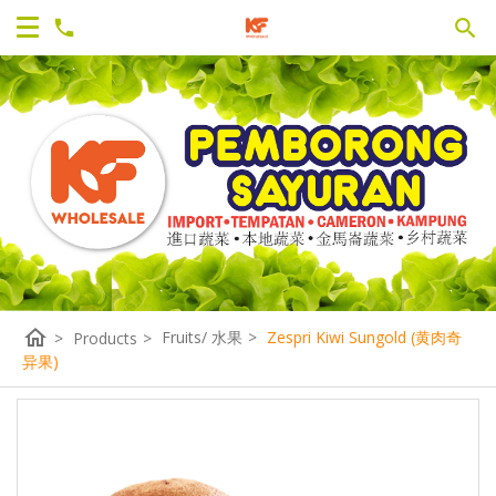
home
Fruits/ 水果
>
Zespri Kiwi Sungold (黄肉奇
>
Products
>
异果)