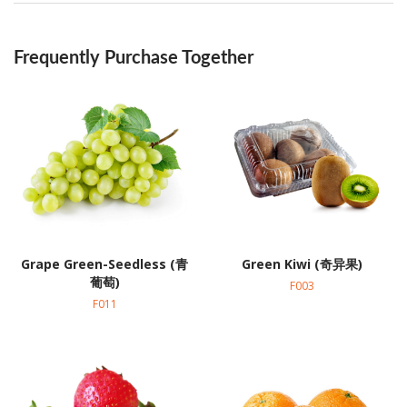
Frequently Purchase Together
Grape Green-Seedless (青
Green Kiwi (奇异果)
葡萄)
F003
F011