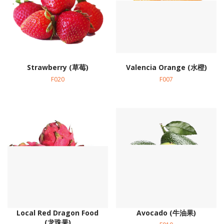
Strawberry (草莓)
Valencia Orange (水橙)
F020
F007
Local Red Dragon Food
Avocado (牛油果)
(龙珠果)