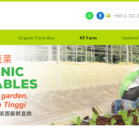
+6012-722 2
Organic Farm Box
KF Farm
Update/