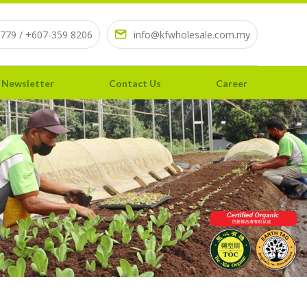
779 / +607-359 8206
info@kfwholesale.com.my
 Newsletter
Contact Us
Career