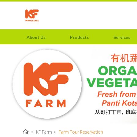
About Us
Products
Services
home
>
KF Farm
>
Farm Tour Reservation