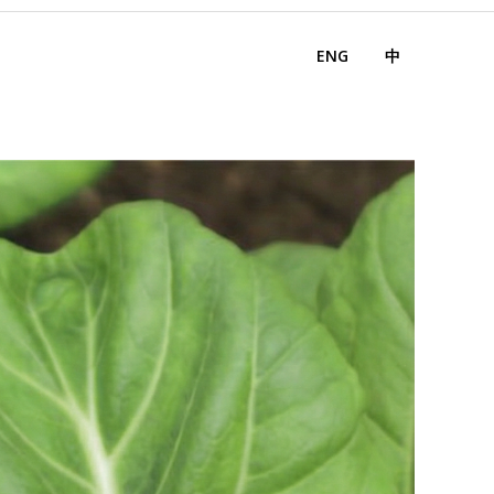
ENG
中