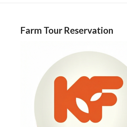
Farm Tour Reservation