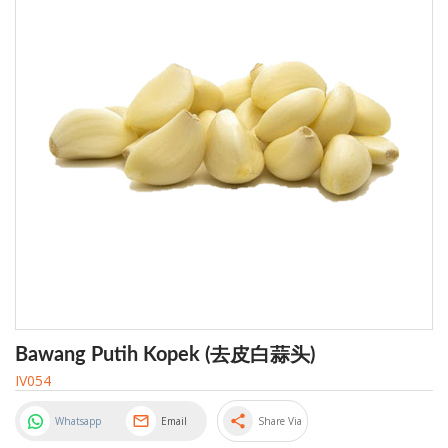
Bawang Putih Kopek (去皮白蒜头)
IV054
share
Whatsapp
Email
Share Via