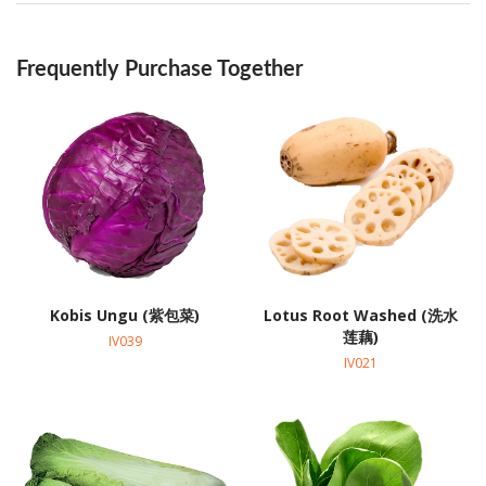
Frequently Purchase Together
Kobis Ungu (紫包菜)
Lotus Root Washed (洗水
莲藕)
IV039
IV021