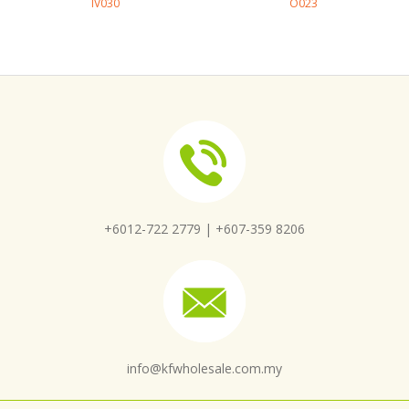
IV030
O023
+6012-722 2779 |
+607-359 8206
info@kfwholesale.com.my