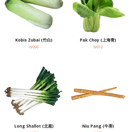
Kobis Zubai (竹白)
Pak Choy (上海青)
IV090
IV010
Long Shallot (北葱)
Niu Pang (牛蒡)