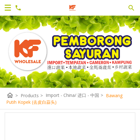
home
Import - China/ 进口 - 中国
>
>
Products
>
Bawang
Putih Kopek (去皮白蒜头)