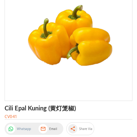
Cili Epal Kuning (黄灯笼椒)
CV041
share
Whatsapp
Email
Share Via