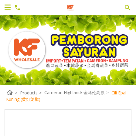
home
Cameron Highland/ 金马伦高原
>
>
Products
>
Cili Epal
Kuning (黄灯笼椒)