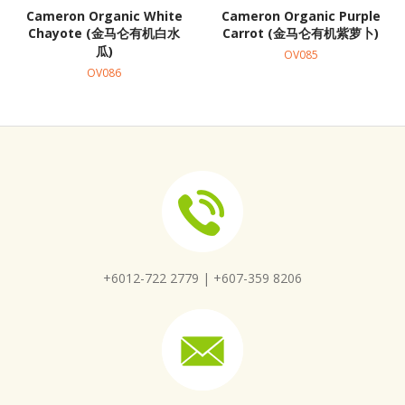
Cameron Organic White
Cameron Organic Purple
Chayote (金马仑有机白水
Carrot (金马仑有机紫萝卜)
瓜)
OV085
OV086
+6012-722 2779 |
+607-359 8206