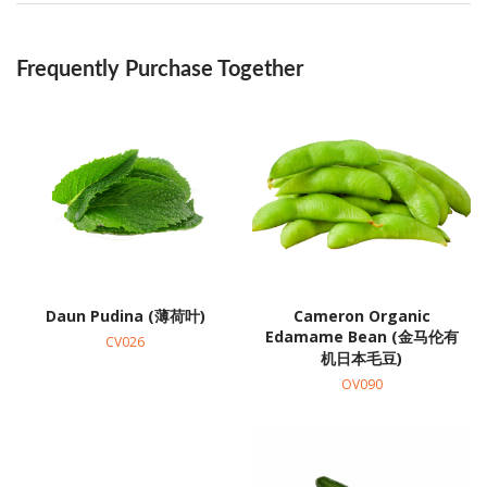
Frequently Purchase Together
Daun Pudina (薄荷叶)
Cameron Organic
Edamame Bean (金马伦有
CV026
机日本毛豆)
OV090