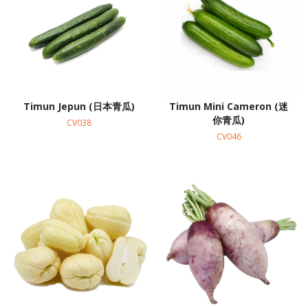
Timun Jepun (日本青瓜)
Timun Mini Cameron (迷
你青瓜)
CV038
CV046