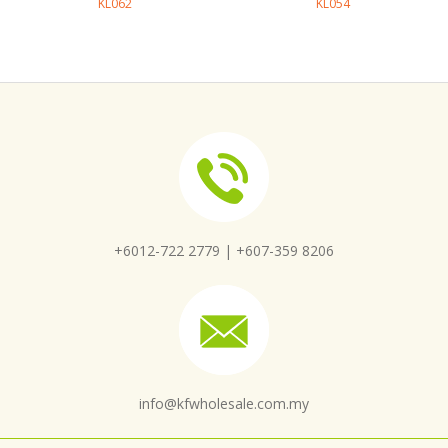
KL062
KL054
+6012-722 2779 |
+607-359 8206
info@kfwholesale.com.my