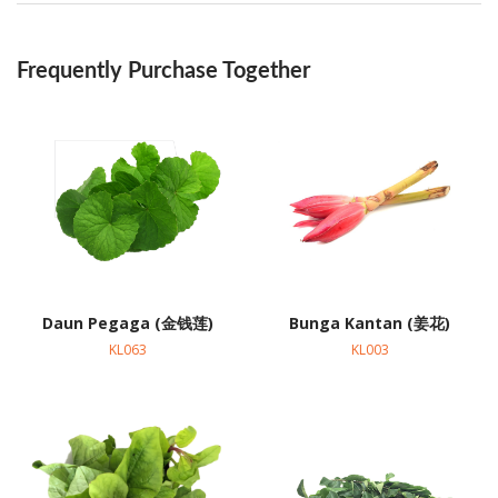
Frequently Purchase Together
Daun Pegaga (金钱莲)
Bunga Kantan (姜花)
KL063
KL003