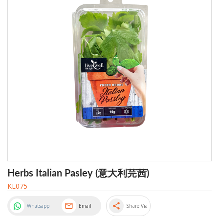
Herbs Italian Pasley (意大利芫茜)
KL075
share
Whatsapp
Email
Share Via