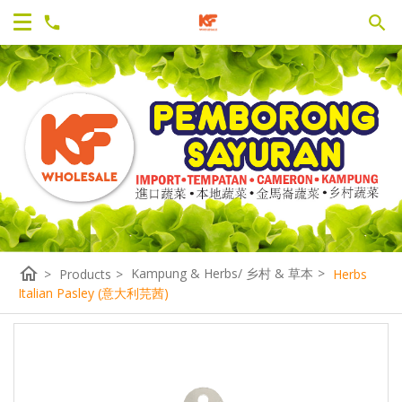
home
Kampung & Herbs/ 乡村 & 草本
>
>
Products
>
Herbs
Italian Pasley (意大利芫茜)