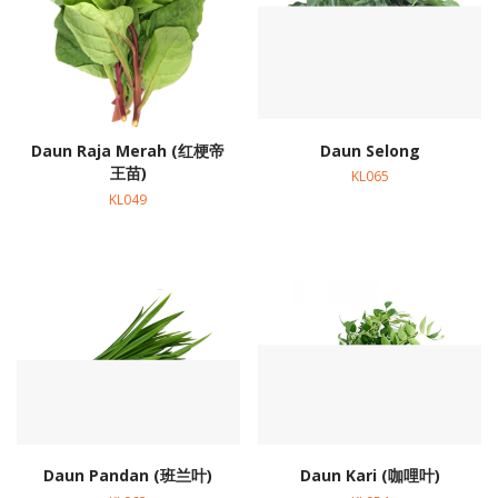
Daun Raja Merah (红梗帝
Daun Selong
王苗)
KL065
KL049
Daun Pandan (班兰叶)
Daun Kari (咖哩叶)