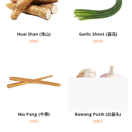
Huai Shan (淮山)
Garlic Shoot (蒜花)
IV062
IV029
Niu Pang (牛蒡)
Bawang Putih (白蒜头)
O023
IV053