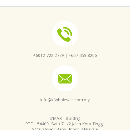
+6012-722 2779 |
+607-359 8206
info@kfwholesale.com.my
S'MART Building
PTD 154409, Batu 7 1/2,Jalan Kota Tinggi,
81100 Johor Bahru,Johor, Malaysia