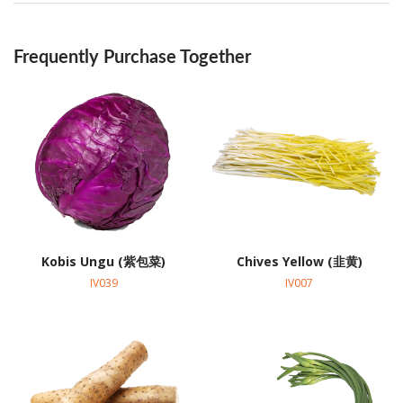
Frequently Purchase Together
Kobis Ungu (紫包菜)
Chives Yellow (韭黄)
IV039
IV007