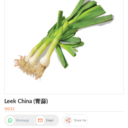
Leek China (青蒜)
IV032
share
Whatsapp
Email
Share Via