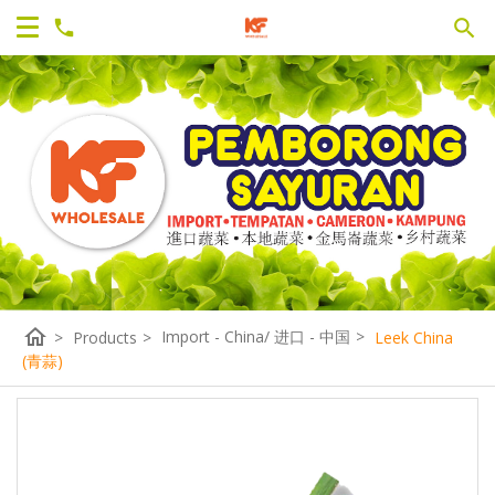
home
Import - China/ 进口 - 中国
>
>
Products
>
Leek China
(青蒜)