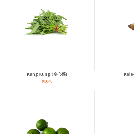
Kang Kung (空心菜)
Kel
KL040