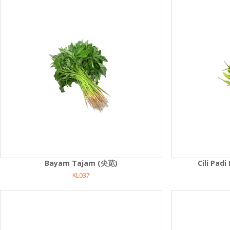
Bayam Tajam (尖苋)
Cili Pa
KL037