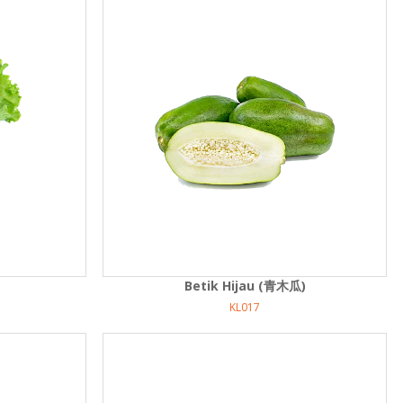
Betik Hijau (青木瓜)
KL017