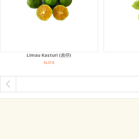
Limau Kasturi (吉仔)
KL018