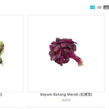
view_module
list
panorama
苋)
Bayam Batang Merah (红梗苋)
KL039