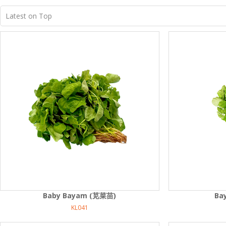
Baby Bayam (苋菜苗)
Ba
KL041