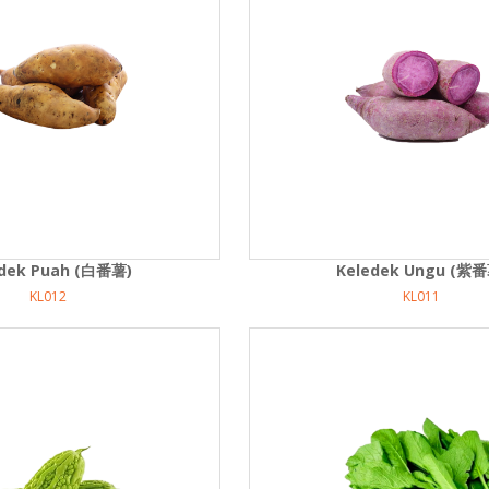
edek Puah (白番薯)
Keledek Ungu (紫番
KL012
KL011