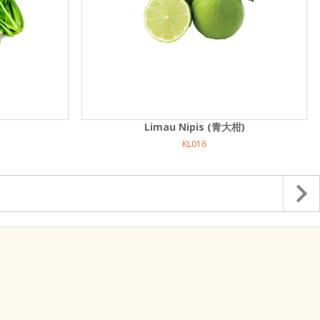
Limau Nipis (青大柑)
KL016