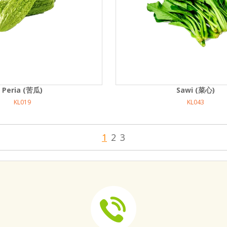
Peria (苦瓜)
Sawi (菜心)
KL019
KL043
1
2
3