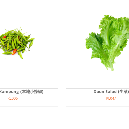
di Kampung (本地小辣椒)
Daun Salad (生菜)
KL006
KL047