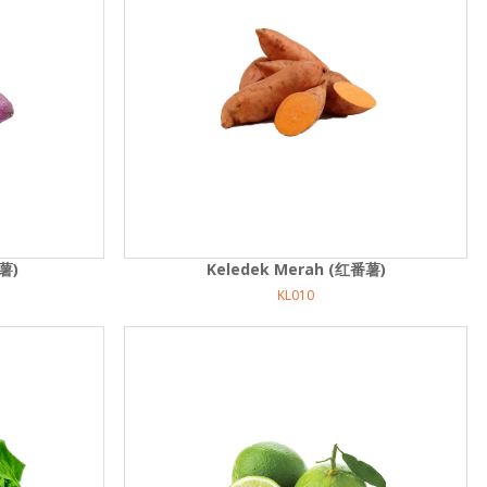
薯)
Keledek Merah (红番薯)
KL010