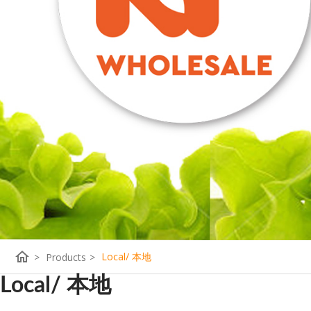
home
Local/ 本地
>
Products
>
Local/ 本地