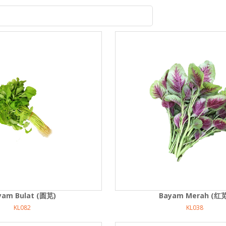
yam Bulat (圆苋)
Bayam Merah (红
KL082
KL038