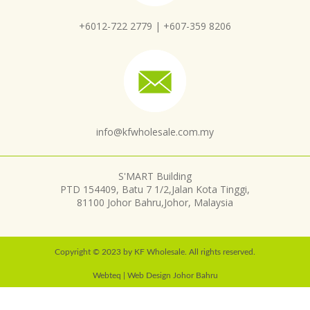
+6012-722 2779 |
+607-359 8206
info@kfwholesale.com.my
S'MART Building
PTD 154409, Batu 7 1/2,Jalan Kota Tinggi,
81100 Johor Bahru,Johor, Malaysia
Copyright © 2023 by KF Wholesale. All rights reserved.
Webteq | Web Design Johor Bahru