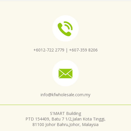
+6012-722 2779 |
+607-359 8206
info@kfwholesale.com.my
S'MART Building
PTD 154409, Batu 7 1/2,Jalan Kota Tinggi,
81100 Johor Bahru,Johor, Malaysia