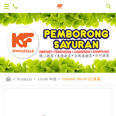
home
Local/ 本地
>
Keledek Merah (红番薯)
>
Products
>