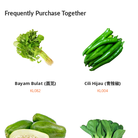
Frequently Purchase Together
Bayam Bulat (圆苋)
Cili Hijau (青辣椒)
KL082
KL004