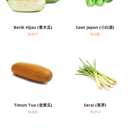
Betik Hijau (青木瓜)
Sawi Jepun (小白菜)
KL017
KL045
Timun Tua (老黄瓜)
Serai (香茅)
KL026
KL014