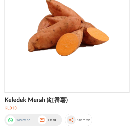
Keledek Merah (红番薯)
KL010
share
Whatsapp
Email
Share Via