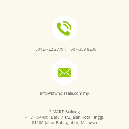
+6012-722 2779 |
+607-359 8206
info@kfwholesale.com.my
S'MART Building
PTD 154409, Batu 7 1/2,Jalan Kota Tinggi,
81100 Johor Bahru,Johor, Malaysia