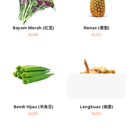
Bayam Merah (红苋)
Nenas (黄梨)
KL038
KL032
Bendi Hijau (羊角豆)
Lengkuas (南姜)
KL001
KL015