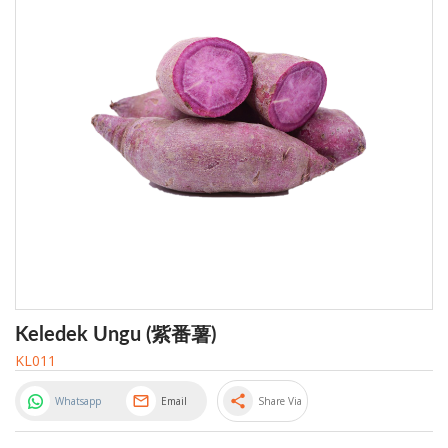
Keledek Ungu (紫番薯)
KL011
share
Whatsapp
Email
Share Via