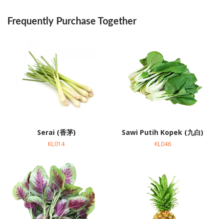
Frequently Purchase Together
Serai (香茅)
Sawi Putih Kopek (九白)
KL014
KL046