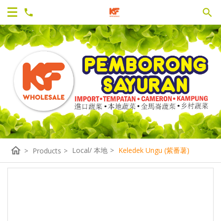
home
Local/ 本地
>
Keledek Ungu (紫番薯)
>
Products
>