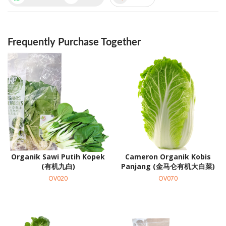
Frequently Purchase Together
Organik Sawi Putih Kopek
Cameron Organik Kobis
(有机九白)
Panjang (金马仑有机大白菜)
OV020
OV070