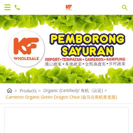
home
Organic (Certified)/ 有机（认证)
>
>
Products
>
Cameron Organic Green Dragon Chive (金马仑有机青龙菜)