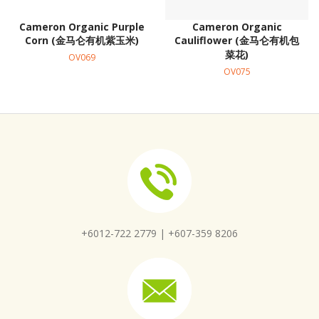
Cameron Organic Purple
Cameron Organic
Corn (金马仑有机紫玉米)
Cauliflower (金马仑有机包
菜花)
OV069
OV075
+6012-722 2779 |
+607-359 8206