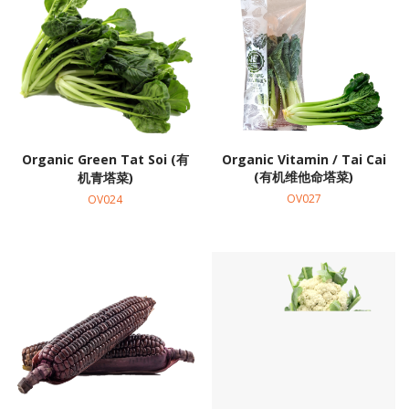
Organic Green Tat Soi (有
Organic Vitamin / Tai Cai
(有机维他命塔菜)
机青塔菜)
OV027
OV024