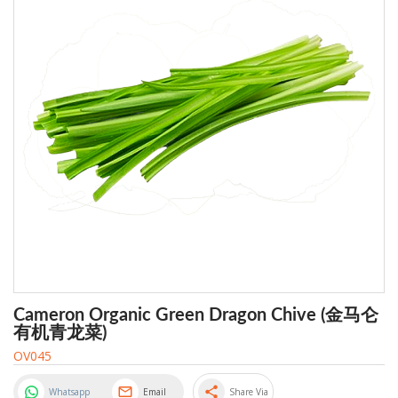
Cameron Organic Green Dragon Chive (金马仑
有机青龙菜)
OV045
share
Whatsapp
Email
Share Via