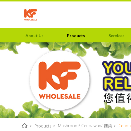
About Us
Products
Services
home
Mushroom/ Cendawan/ 菇类
Cenda
>
Products
>
>