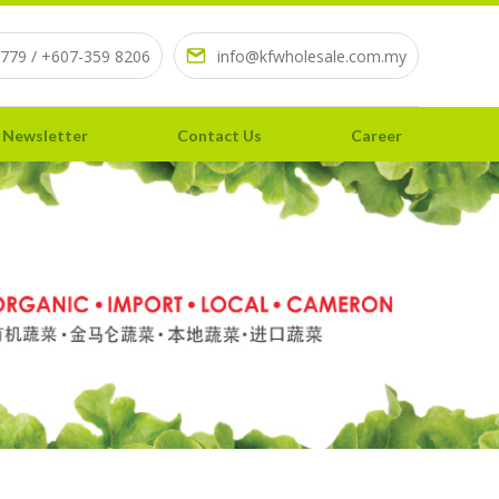
779 / +607-359 8206
info@kfwholesale.com.my
 Newsletter
Contact Us
Career