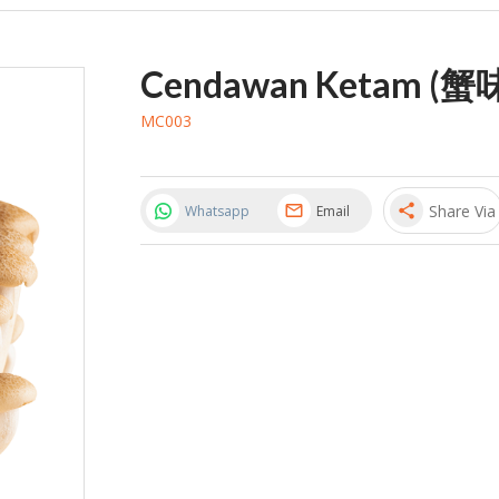
Cendawan Ketam (蟹
MC003
Share Via
share
Whatsapp
Email