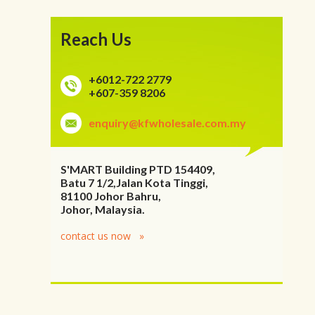
Reach Us
+6012-722 2779
+607-359 8206
enquiry@kfwholesale.com.my
S'MART Building PTD 154409,
Batu 7 1/2,Jalan Kota Tinggi,
81100 Johor Bahru,
Johor, Malaysia.
contact us now »