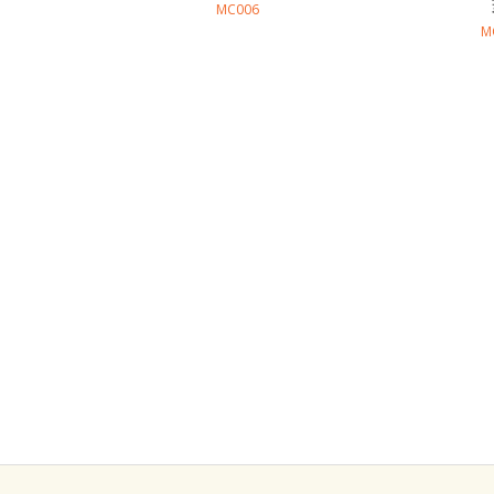
MC006
M