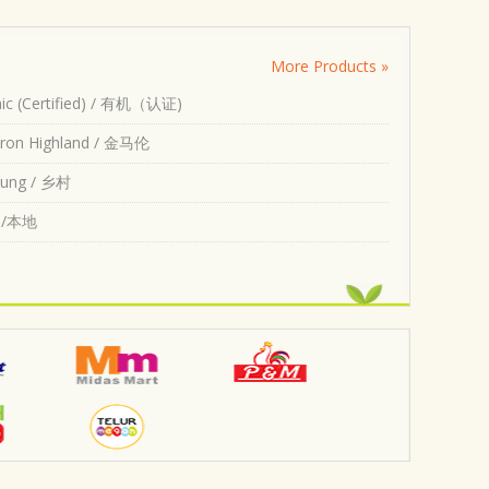
More Products »
ic (Certified) / 有机（认证)
ron Highland / 金马伦
ung / 乡村
l /本地