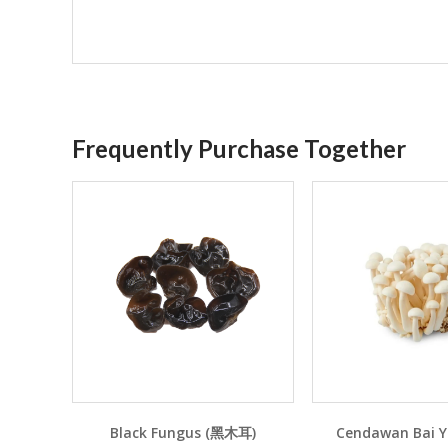
Frequently Purchase Together
Black Fungus (黑木耳)
Cendawan Bai 