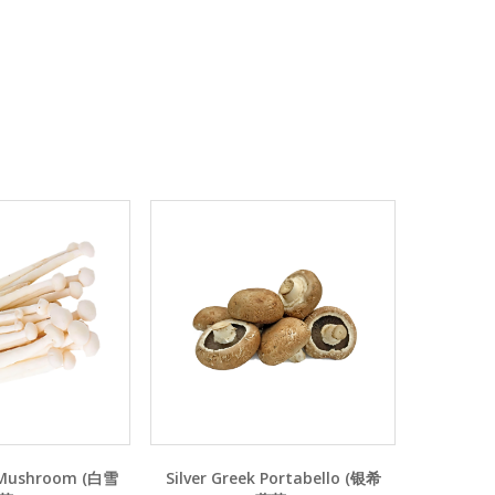
 Mushroom (白雪
Silver Greek Portabello (银希