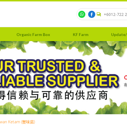
+6012-722 2
Organic Farm Box
KF Farm
Update/
wan Ketam (蟹味菇)