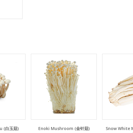
Yu (白玉菇)
Enoki Mushroom (金针菇)
Snow White