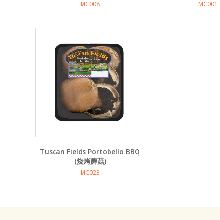
MC008
MC001
Tuscan Fields Portobello BBQ
(烧烤蘑菇)
MC023