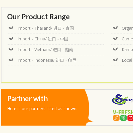
Our Product Range
Import - Thailand/ 进口 - 泰国
Organ
Import - China/ 进口 - 中国
Came
Import - Vietnam/ 进口 - 越南
Kamp
Import - Indonesia/ 进口 - 印尼
Loca
Partner with
Here is our partners listed as shown.