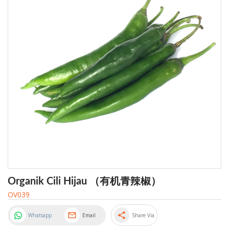
Organik Cili Hijau （有机青辣椒）
OV039
share
Whatsapp
Email
Share Via