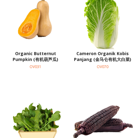
Organic Butternut
Cameron Organik Kobis
Pumpkin (有机葫芦瓜)
Panjang (金马仑有机大白菜)
OV031
OV070