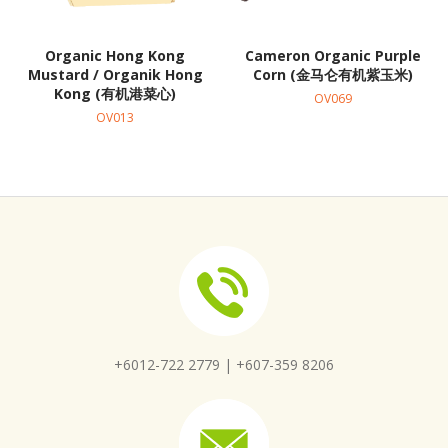
Organic Hong Kong
Cameron Organic Purple
Mustard / Organik Hong
Corn (金马仑有机紫玉米)
Kong (有机港菜心)
OV069
OV013
+6012-722 2779 |
+607-359 8206