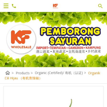
home
Organic (Certified)/ 有机（认证)
>
>
Products
>
Organik
Cili Hijau （有机青辣椒）