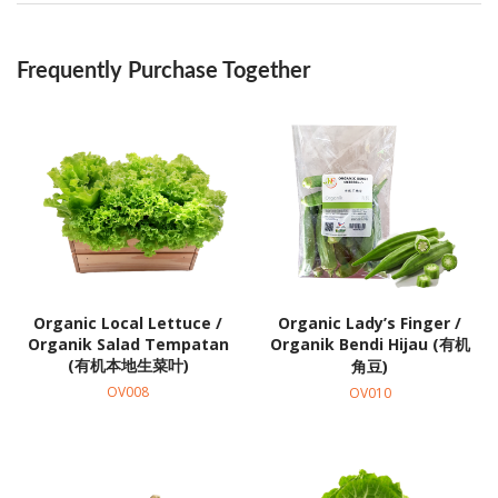
Frequently Purchase Together
Organic Local Lettuce /
Organic Lady’s Finger /
Organik Salad Tempatan
Organik Bendi Hijau (有机
(有机本地生菜叶)
角豆)
OV008
OV010